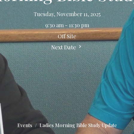
Tuesday, November 11, 2025
9:30 am - 11:30 pm
Off Site
Next Date
Events
Ladies Morning Bible Study Update