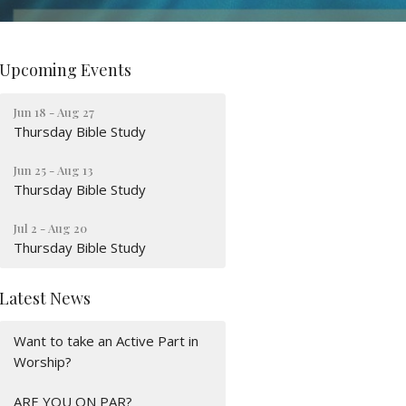
Upcoming Events
Jun 18 - Aug 27
Thursday Bible Study
Jun 25 - Aug 13
Thursday Bible Study
Jul 2 - Aug 20
Thursday Bible Study
Latest News
Want to take an Active Part in
Worship?
ARE YOU ON PAR?