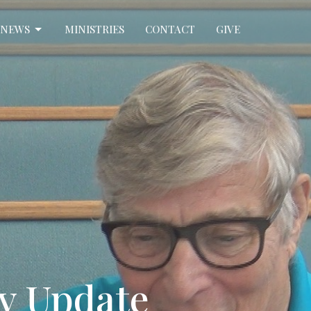
NEWS
MINISTRIES
CONTACT
GIVE
dy Update