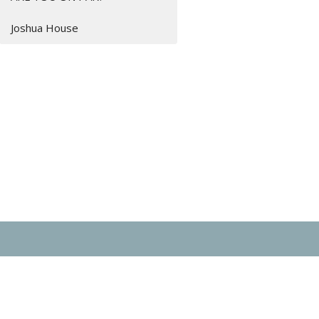
Joshua House
day 9AM - 2PM