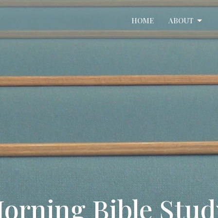
HOME
ABOUT
orning Bible Stu