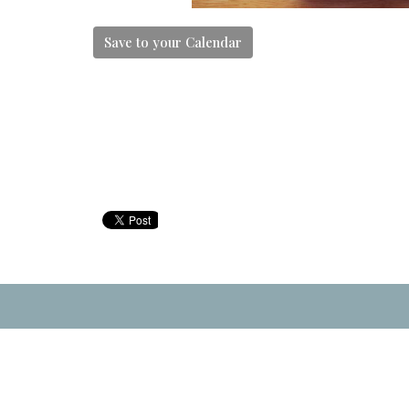
Save to your Calendar
Location
Contac
33911 Hazelwood Avenue
Phone:
Abbotsford, BC
Email
: