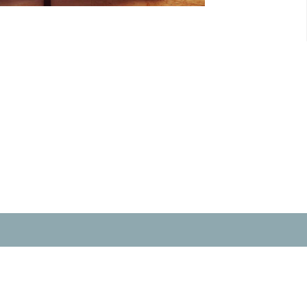
t
Office Hours
604-859-6902
Wednesday & Fri
officecalvinchurch@gmail.com