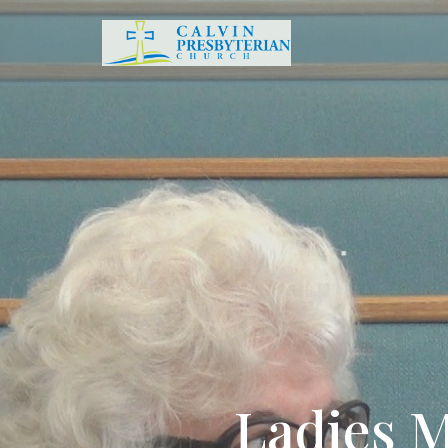
Ladies M