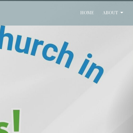
HOME
ABOUT