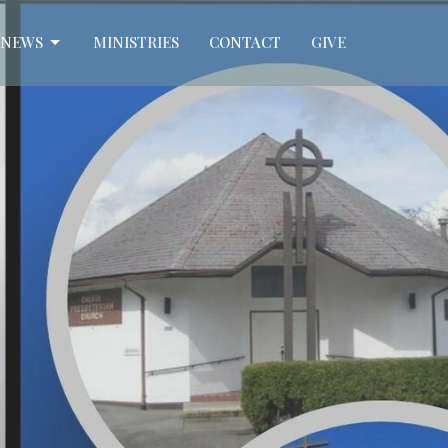
NEWS
MINISTRIES
CONTACT
GIVE