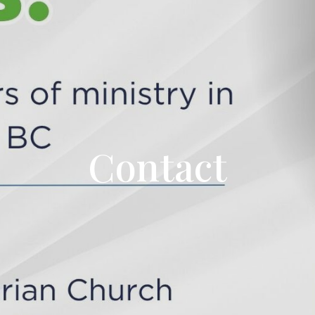
Contact