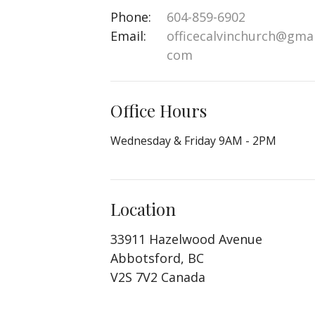
Phone:
604-859-6902
Email
:
officecalvinchurch@gmai
com
Office Hours
Wednesday & Friday 9AM - 2PM
Location
33911 Hazelwood Avenue
Abbotsford, BC
V2S 7V2 Canada