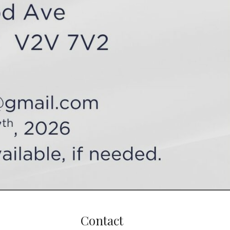
Contact