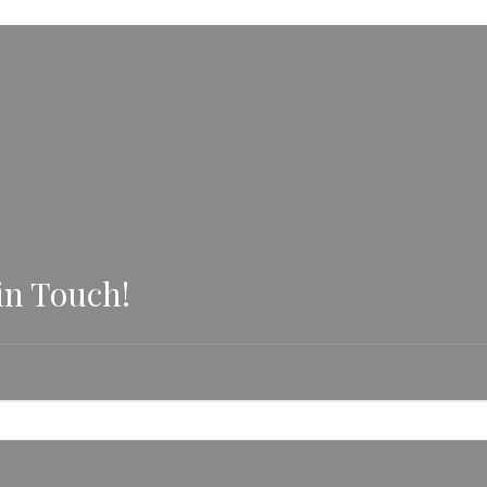
in Touch!